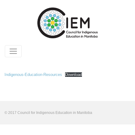
Indigenous-Education-Resources
Download
© 2017 Council for Indigenous Education in Manitoba