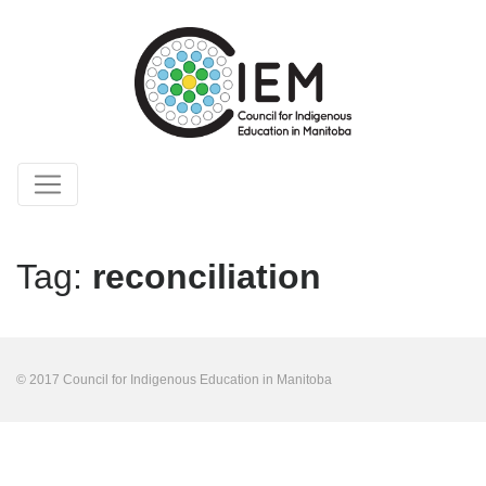
Tag:
reconciliation
© 2017 Council for Indigenous Education in Manitoba